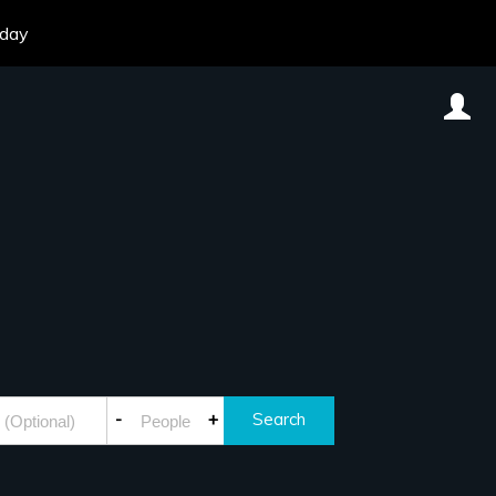
oday
-
+
Search