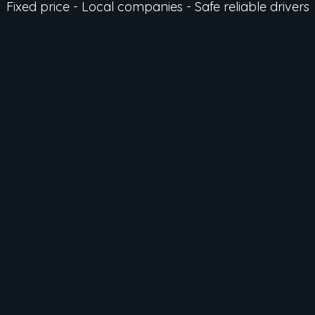
Fixed price - Local companies - Safe reliable drivers