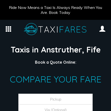
Ride Now Means a Taxi Is Always Ready When You
Are. Book Today
Taxis in Anstruther, Fife
Book a Quote Online:
COMPARE YOUR FARE