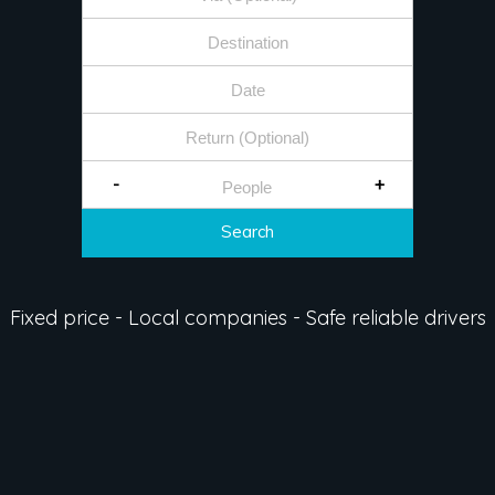
-
+
Search
Fixed price - Local companies - Safe reliable drivers