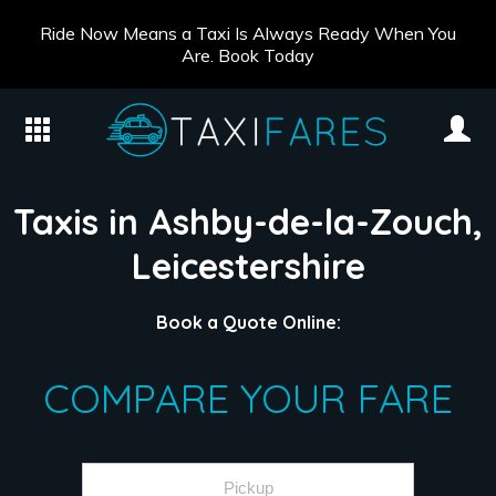
Ride Now Means a Taxi Is Always Ready When You
Are. Book Today
Taxis in Ashby-de-la-Zouch,
Leicestershire
Book a Quote Online:
COMPARE YOUR FARE