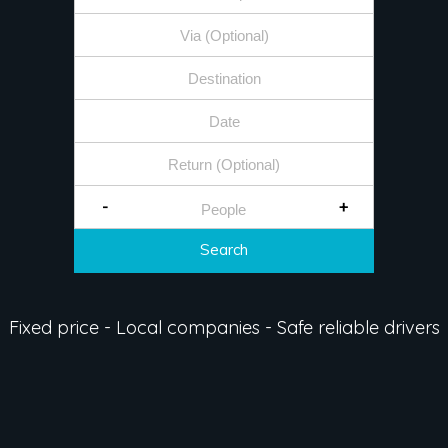
-
+
Search
Fixed price - Local companies - Safe reliable drivers