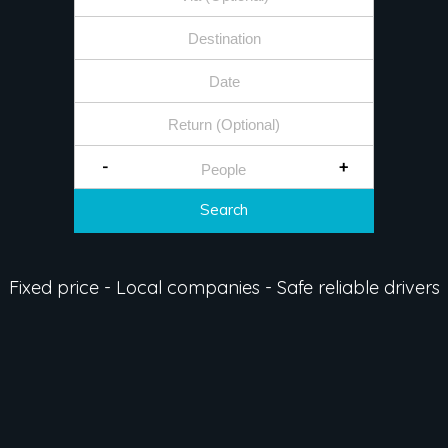
-
+
Search
Fixed price - Local companies - Safe reliable drivers