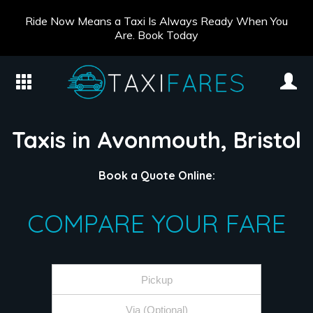
Ride Now Means a Taxi Is Always Ready When You
Are. Book Today
Taxis in Avonmouth, Bristol
Book a Quote Online:
COMPARE YOUR FARE