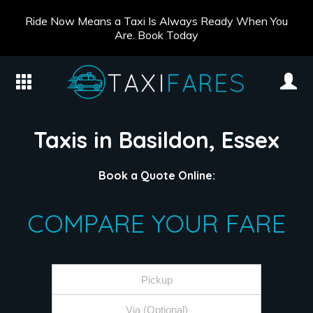
Ride Now Means a Taxi Is Always Ready When You
Are. Book Today
Taxis in Basildon, Essex
Book a Quote Online:
COMPARE YOUR FARE