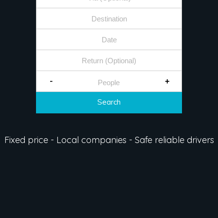
-
+
Search
Fixed price - Local companies - Safe reliable drivers