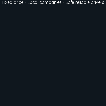
Fixed price - Local companies - Safe reliable drivers