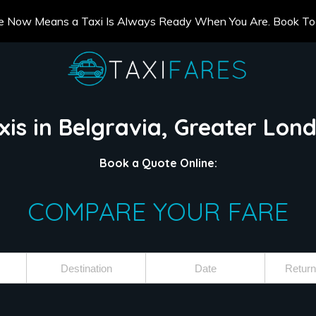
e Now Means a Taxi Is Always Ready When You Are. Book T
xis in Belgravia, Greater Lon
Book a Quote Online:
COMPARE YOUR FARE