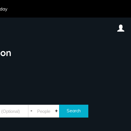
oday
don
-
+
Search