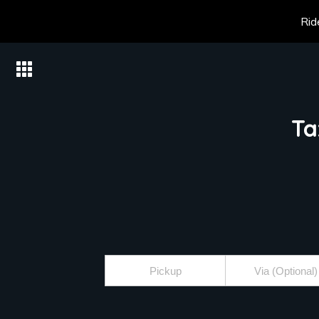
Rid
Ta