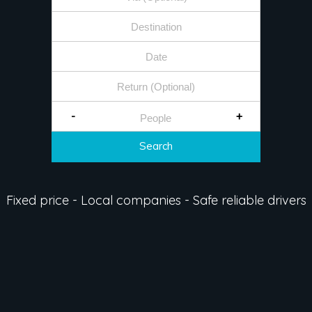
-
+
Search
Fixed price - Local companies - Safe reliable drivers