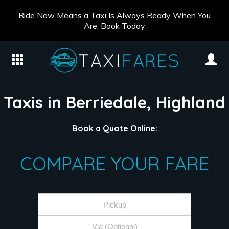
Ride Now Means a Taxi Is Always Ready When You
Are. Book Today
Taxis in Berriedale, Highland
Book a Quote Online:
COMPARE YOUR FARE