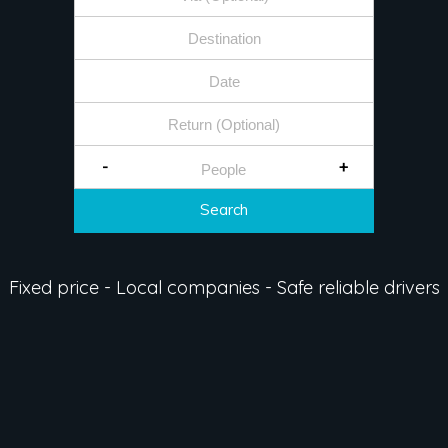
-
+
Search
Fixed price - Local companies - Safe reliable drivers