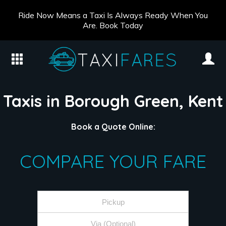
Ride Now Means a Taxi Is Always Ready When You
Are. Book Today
Taxis in Borough Green, Kent
Book a Quote Online:
COMPARE YOUR FARE