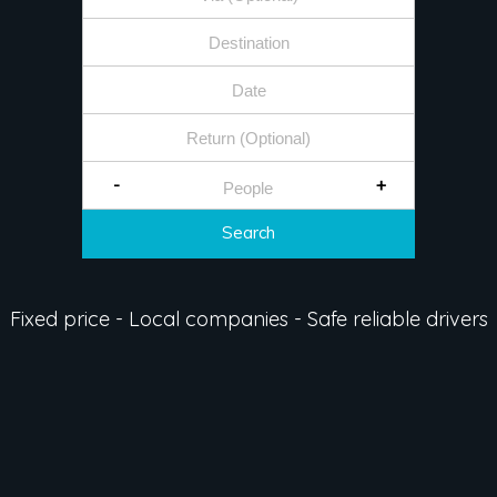
-
+
Search
Fixed price - Local companies - Safe reliable drivers