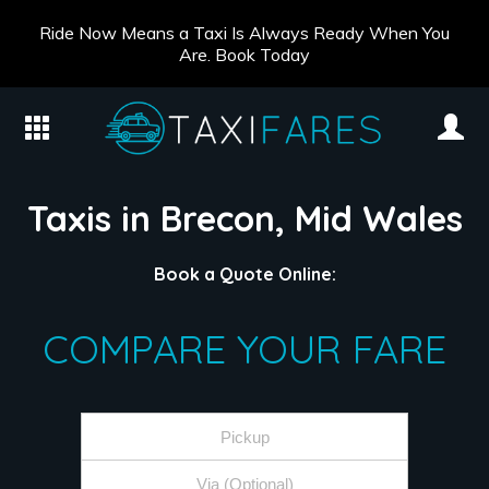
Ride Now Means a Taxi Is Always Ready When You
Are. Book Today
Taxis in Brecon, Mid Wales
Book a Quote Online:
COMPARE YOUR FARE