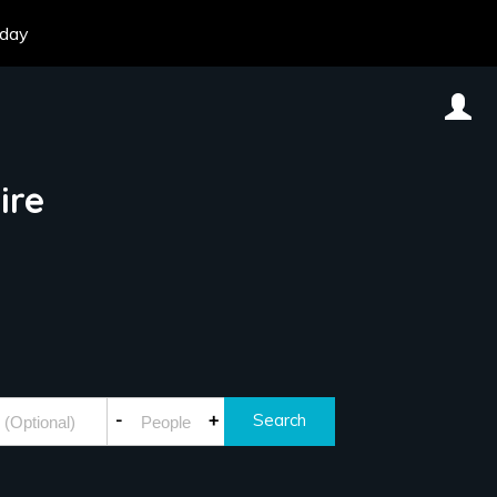
oday
ire
-
+
Search