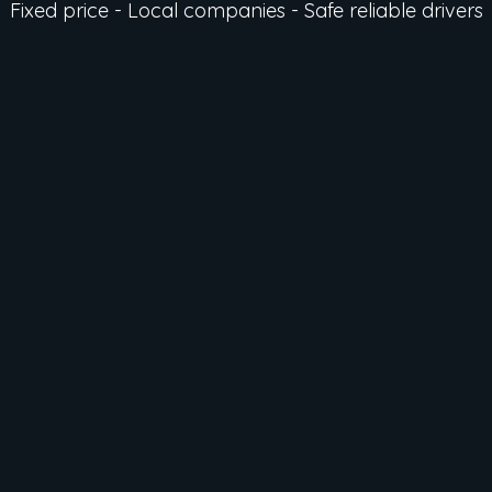
Fixed price - Local companies - Safe reliable drivers