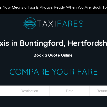
e Now Means a Taxi Is Always Ready When You Are. Book T
xis in Buntingford, Hertfordsh
Book a Quote Online:
COMPARE YOUR FARE