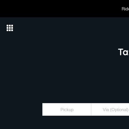
Rid
Ta