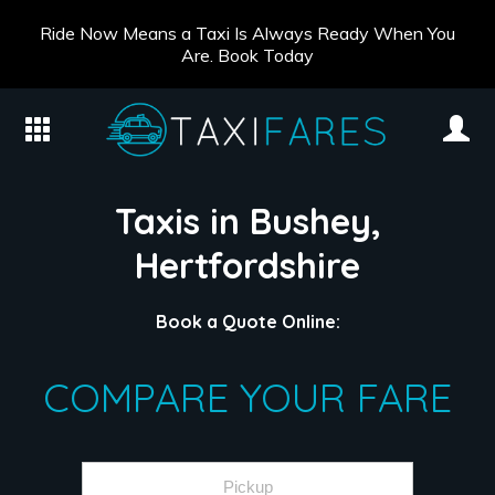
Ride Now Means a Taxi Is Always Ready When You
Are. Book Today
Taxis in Bushey,
Hertfordshire
Book a Quote Online:
COMPARE YOUR FARE