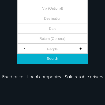
-
+
Search
Fixed price - Local companies - Safe reliable drivers