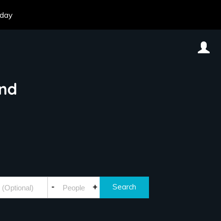
oday
and
-
+
Search