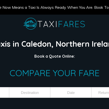
e Now Means a Taxi Is Always Ready When You Are. Book T
xis in Caledon, Northern Irel
Book a Quote Online:
COMPARE YOUR FARE