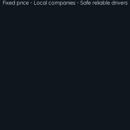
Fixed price - Local companies - Safe reliable drivers