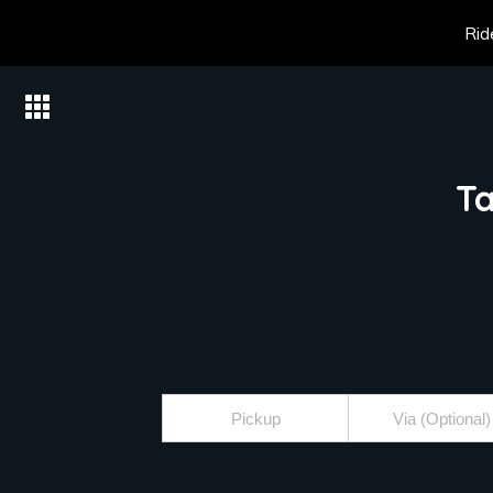
Rid
Ta