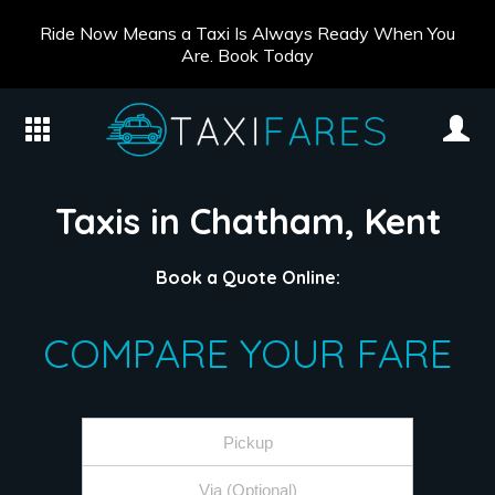
Ride Now Means a Taxi Is Always Ready When You
Are. Book Today
Taxis in Chatham, Kent
Book a Quote Online:
COMPARE YOUR FARE