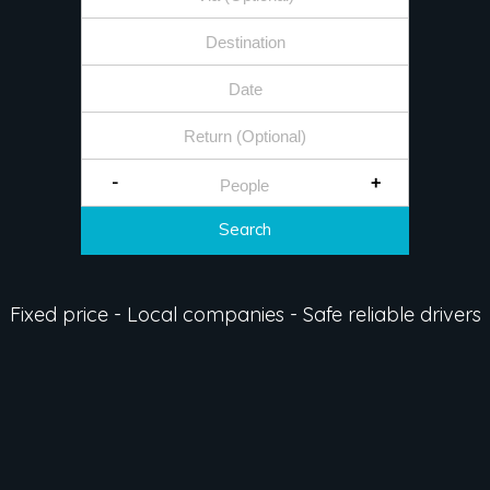
-
+
Search
Fixed price - Local companies - Safe reliable drivers