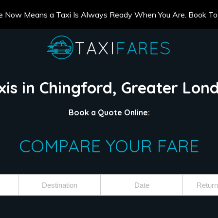
e Now Means a Taxi Is Always Ready When You Are. Book T
xis in Chingford, Greater Lon
Book a Quote Online:
COMPARE YOUR FARE