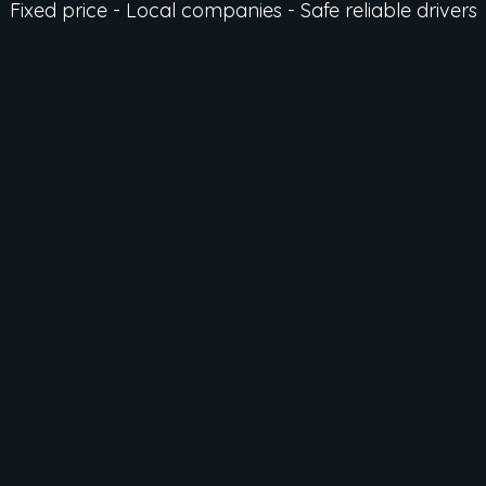
Fixed price - Local companies - Safe reliable drivers