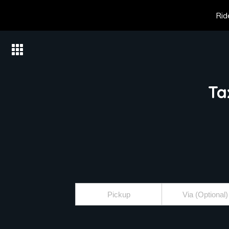
Rid
Ta