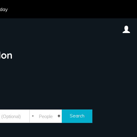
oday
don
-
+
Search