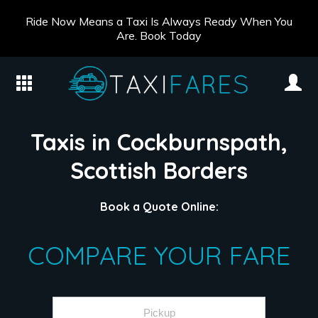
Ride Now Means a Taxi Is Always Ready When You
Are. Book Today
Taxis in Cockburnspath,
Scottish Borders
Book a Quote Online:
COMPARE YOUR FARE