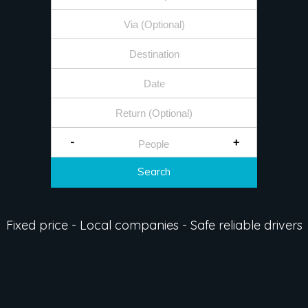
-
+
Search
Fixed price - Local companies - Safe reliable drivers