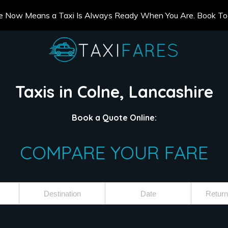
e Now Means a Taxi Is Always Ready When You Are. Book T
Taxis in Colne, Lancashire
Book a Quote Online:
COMPARE YOUR FARE