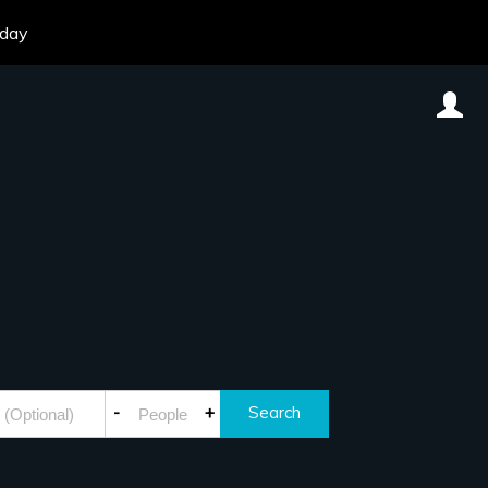
oday
-
+
Search