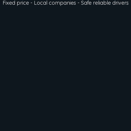
Fixed price - Local companies - Safe reliable drivers