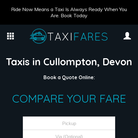
Ride Now Means a Taxi Is Always Ready When You
Are. Book Today
Taxis in Cullompton, Devon
Book a Quote Online:
COMPARE YOUR FARE