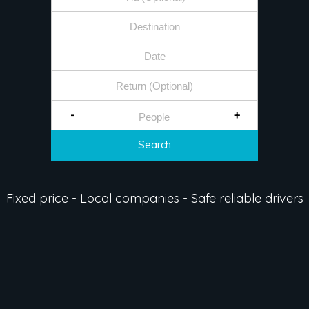
-
+
Search
Fixed price - Local companies - Safe reliable drivers