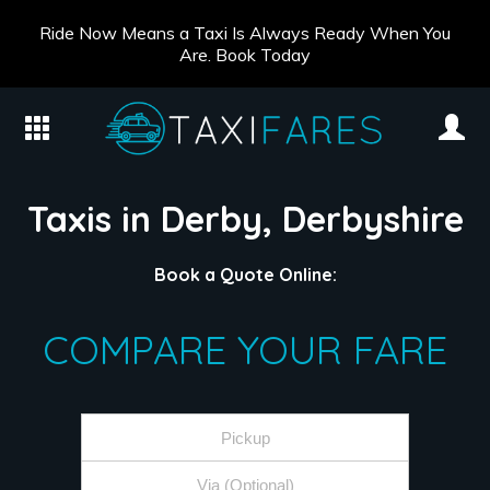
Ride Now Means a Taxi Is Always Ready When You
Are. Book Today
Taxis in Derby, Derbyshire
Book a Quote Online:
COMPARE YOUR FARE