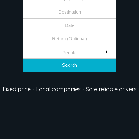
-
+
Search
Fixed price - Local companies - Safe reliable drivers