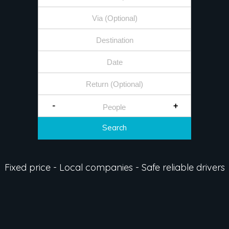
-
+
Search
Fixed price - Local companies - Safe reliable drivers