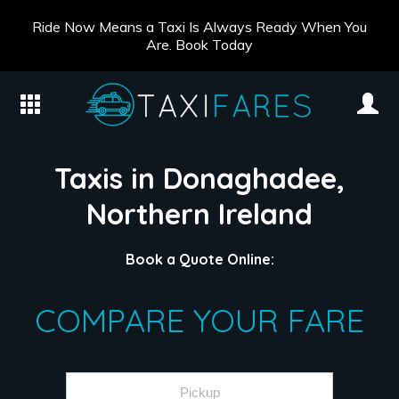
Ride Now Means a Taxi Is Always Ready When You
Are. Book Today
Taxis in Donaghadee,
Northern Ireland
Book a Quote Online:
COMPARE YOUR FARE