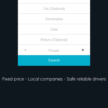
-
+
Search
Fixed price - Local companies - Safe reliable drivers