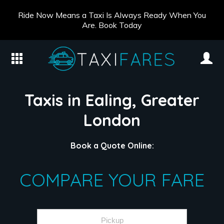
Ride Now Means a Taxi Is Always Ready When You
Are. Book Today
Taxis in Ealing, Greater
London
Book a Quote Online:
COMPARE YOUR FARE