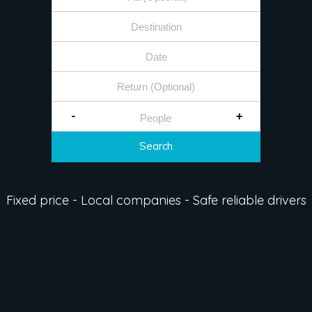
-
+
Search
Fixed price - Local companies - Safe reliable drivers