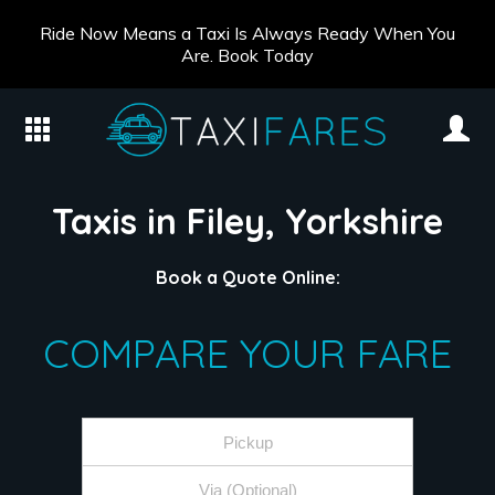
Ride Now Means a Taxi Is Always Ready When You
Are. Book Today
Taxis in Filey, Yorkshire
Book a Quote Online:
COMPARE YOUR FARE