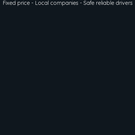
Fixed price - Local companies - Safe reliable drivers