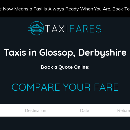
e Now Means a Taxi Is Always Ready When You Are. Book T
Taxis in Glossop, Derbyshire
Book a Quote Online:
COMPARE YOUR FARE