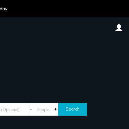
oday
-
+
Search