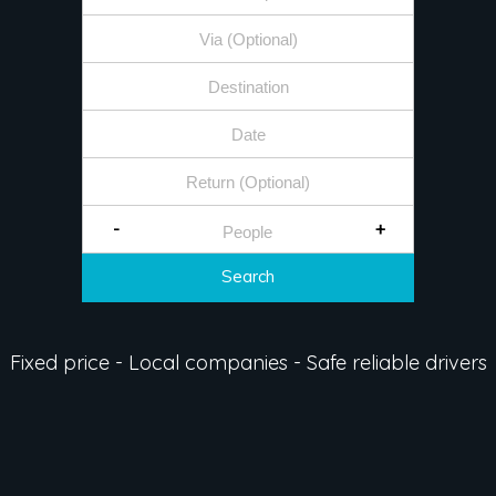
-
+
Search
Fixed price - Local companies - Safe reliable drivers