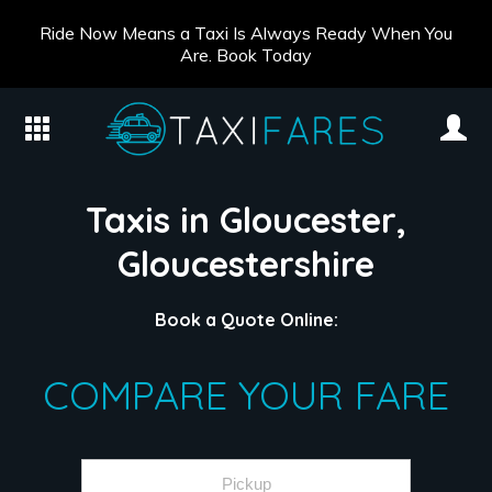
Ride Now Means a Taxi Is Always Ready When You
Are. Book Today
Taxis in Gloucester,
Gloucestershire
Book a Quote Online:
COMPARE YOUR FARE